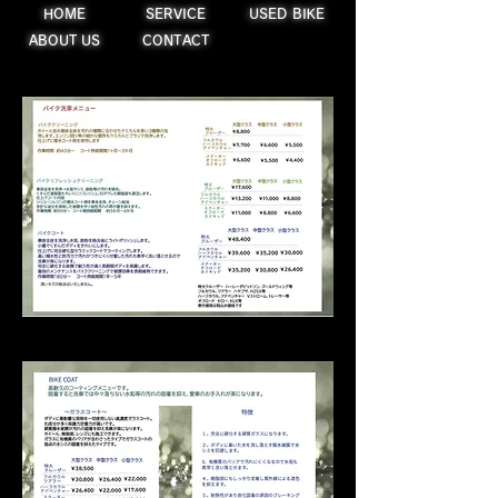
HOME
SERVICE
USED BIKE
ABOUT US
CONTACT